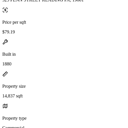
Price per sqft
$79.19
Built in
1880
Property size
14,837 sqft
Property type
Commercial