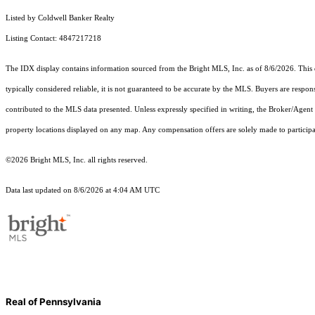
Listed by Coldwell Banker Realty
Listing Contact: 4847217218
The IDX display contains information sourced from the Bright MLS, Inc. as of 8/6/2026. This da
typically considered reliable, it is not guaranteed to be accurate by the MLS. Buyers are respon
contributed to the MLS data presented. Unless expressly specified in writing, the Broker/Agen
property locations displayed on any map. Any compensation offers are solely made to participan
©2026 Bright MLS, Inc. all rights reserved.
Data last updated on 8/6/2026 at 4:04 AM UTC
Real of Pennsylvania