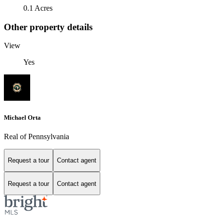
0.1 Acres
Other property details
View
Yes
Michael Orta
Real of Pennsylvania
Request a tour
Contact agent
Request a tour
Contact agent