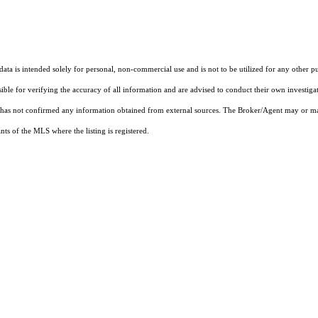
ta is intended solely for personal, non-commercial use and is not to be utilized for any other pu
sible for verifying the accuracy of all information and are advised to conduct their own investiga
t has not confirmed any information obtained from external sources. The Broker/Agent may or ma
ts of the MLS where the listing is registered.