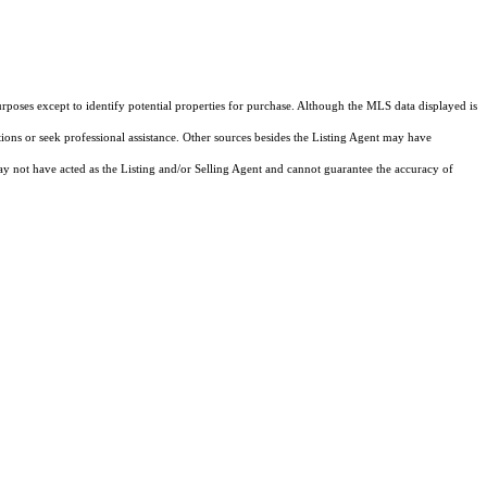
rposes except to identify potential properties for purchase. Although the MLS data displayed is
tions or seek professional assistance. Other sources besides the Listing Agent may have
y not have acted as the Listing and/or Selling Agent and cannot guarantee the accuracy of