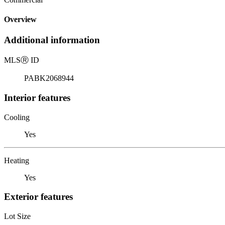
Overview
Additional information
MLS
Ⓡ
ID
PABK2068944
Interior features
Cooling
Yes
Heating
Yes
Exterior features
Lot Size