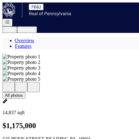
Go to: Homepage
Open navigation
Login
Register
Overview
Features
All photos
14,837 sqft
$1,175,000
525 PENN STREET READING PA, 19601