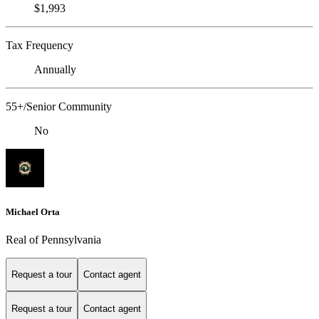
$1,993
Tax Frequency
Annually
55+/Senior Community
No
Michael Orta
Real of Pennsylvania
Request a tour
Contact agent
Request a tour
Contact agent