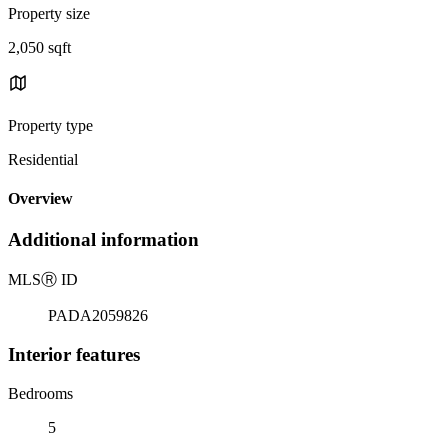
Property size
2,050 sqft
Property type
Residential
Overview
Additional information
MLS
Ⓡ
ID
PADA2059826
Interior features
Bedrooms
5