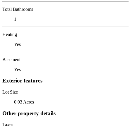
Total Bathrooms
1
Heating
Yes
Basement
Yes
Exterior features
Lot Size
0.03 Acres
Other property details
Taxes