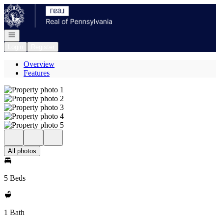
Go to: Homepage
Open navigation
Login
Register
Overview
Features
All photos
5 Beds
1 Bath