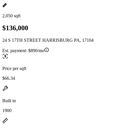
2,050 sqft
$136,000
24 S 17TH STREET HARRISBURG PA, 17104
Est. payment:
$890/mo
Price per sqft
$66.34
Built in
1900