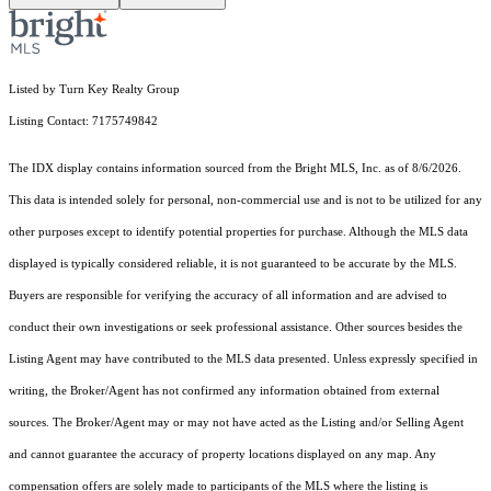
Listed by Turn Key Realty Group
Listing Contact: 7175749842
The IDX display contains information sourced from the Bright MLS, Inc. as of 8/6/2026.
This data is intended solely for personal, non-commercial use and is not to be utilized for any
other purposes except to identify potential properties for purchase. Although the MLS data
displayed is typically considered reliable, it is not guaranteed to be accurate by the MLS.
Buyers are responsible for verifying the accuracy of all information and are advised to
conduct their own investigations or seek professional assistance. Other sources besides the
Listing Agent may have contributed to the MLS data presented. Unless expressly specified in
writing, the Broker/Agent has not confirmed any information obtained from external
sources. The Broker/Agent may or may not have acted as the Listing and/or Selling Agent
and cannot guarantee the accuracy of property locations displayed on any map. Any
compensation offers are solely made to participants of the MLS where the listing is