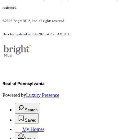
registered.
©2026 Bright MLS, Inc. all rights reserved.
Data last updated on 8/6/2026 at 2:26 AM UTC
Real of Pennsylvania
Powered by
Luxury Presence
Search
Saved
My Homes