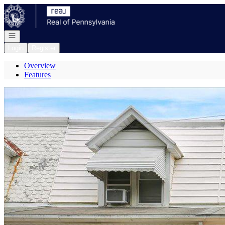
Go to: Homepage
Open navigation
Login
Register
Overview
Features