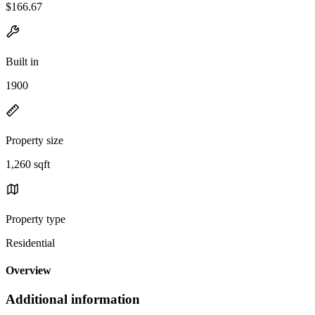
$166.67
Built in
1900
Property size
1,260 sqft
Property type
Residential
Overview
Additional information