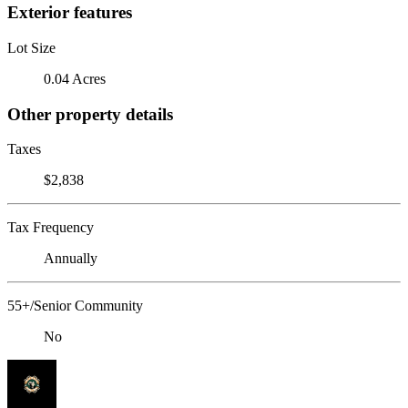
Exterior features
Lot Size
0.04 Acres
Other property details
Taxes
$2,838
Tax Frequency
Annually
55+/Senior Community
No