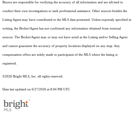
Buyers are responsible for verifying the accuracy of all information and are advised to
conduct their own investigations or seek professional assistance. Other sources besides the
Listing Agent may have contributed to the MLS data presented. Unless expressly specified in
writing, the Broker/Agent has not confirmed any information obtained from external
sources. The Broker/Agent may or may not have acted as the Listing and/or Selling Agent
and cannot guarantee the accuracy of property locations displayed on any map. Any
compensation offers are solely made to participants of the MLS where the listing is
registered.
©2026 Bright MLS, Inc. all rights reserved.
Data last updated on 6/27/2026 at 8:04 PM UTC