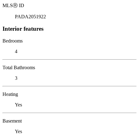
MLS
Ⓡ
ID
PADA2051922
Interior features
Bedrooms
4
Total Bathrooms
3
Heating
Yes
Basement
Yes