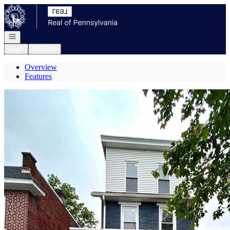
Go to: Homepage
Open navigation
Login
Register
Overview
Features