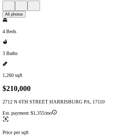
All photos
4 Beds
3 Baths
1,260 sqft
$210,000
2712 N 6TH STREET HARRISBURG PA, 17110
Est. payment:
$1,355/mo
Price per sqft