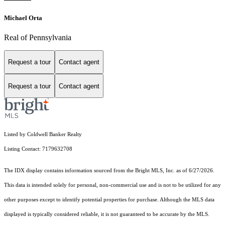
Michael Orta
Real of Pennsylvania
Request a tour
Contact agent
Request a tour
Contact agent
Listed by Coldwell Banker Realty
Listing Contact: 7179632708
The IDX display contains information sourced from the Bright MLS, Inc. as of 6/27/2026.
This data is intended solely for personal, non-commercial use and is not to be utilized for any
other purposes except to identify potential properties for purchase. Although the MLS data
displayed is typically considered reliable, it is not guaranteed to be accurate by the MLS.