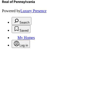
Real of Pennsylvania
Powered by
Luxury Presence
Search
Saved
My Homes
Log in