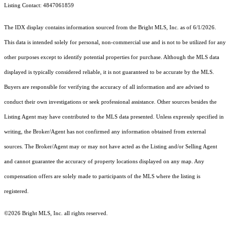
Listing Contact: 4847061859
The IDX display contains information sourced from the Bright MLS, Inc. as of 6/1/2026.
This data is intended solely for personal, non-commercial use and is not to be utilized for any
other purposes except to identify potential properties for purchase. Although the MLS data
displayed is typically considered reliable, it is not guaranteed to be accurate by the MLS.
Buyers are responsible for verifying the accuracy of all information and are advised to
conduct their own investigations or seek professional assistance. Other sources besides the
Listing Agent may have contributed to the MLS data presented. Unless expressly specified in
writing, the Broker/Agent has not confirmed any information obtained from external
sources. The Broker/Agent may or may not have acted as the Listing and/or Selling Agent
and cannot guarantee the accuracy of property locations displayed on any map. Any
compensation offers are solely made to participants of the MLS where the listing is
registered.
©2026 Bright MLS, Inc. all rights reserved.