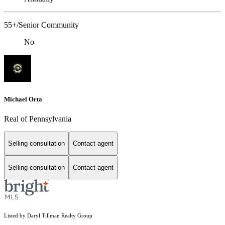
55+/Senior Community
No
Michael Orta
Real of Pennsylvania
Selling consultation
Contact agent
Selling consultation
Contact agent
Listed by Daryl Tillman Realty Group