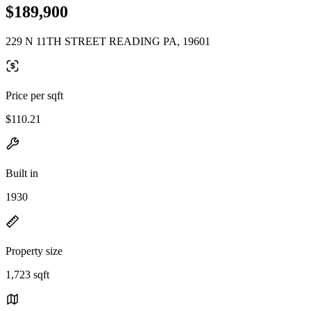
$189,900
229 N 11TH STREET READING PA, 19601
Price per sqft
$110.21
Built in
1930
Property size
1,723 sqft