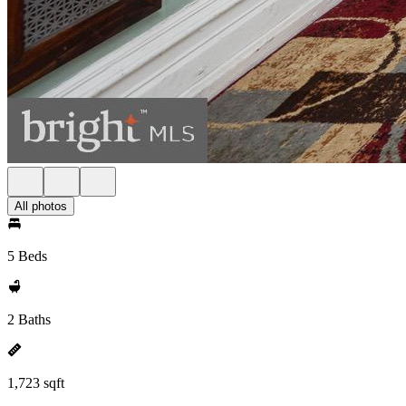
All photos
5 Beds
2 Baths
1,723 sqft