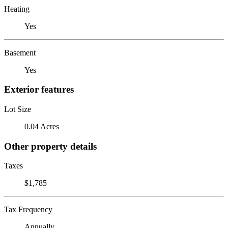
Heating
Yes
Basement
Yes
Exterior features
Lot Size
0.04 Acres
Other property details
Taxes
$1,785
Tax Frequency
Annually