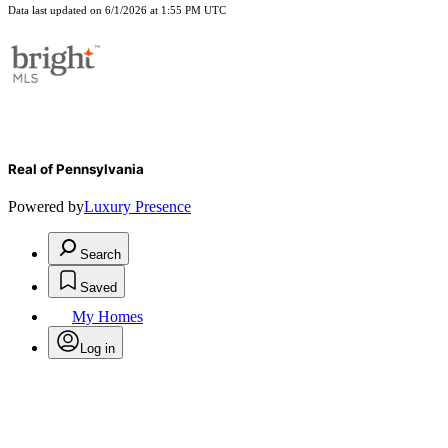
Data last updated on 6/1/2026 at 1:55 PM UTC
Real of Pennsylvania
Powered by
Luxury Presence
Search
Saved
My Homes
Log in