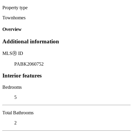
Property type
Townhomes
Overview
Additional information
MLS
Ⓡ
ID
PABK2060752
Interior features
Bedrooms
5
Total Bathrooms
2