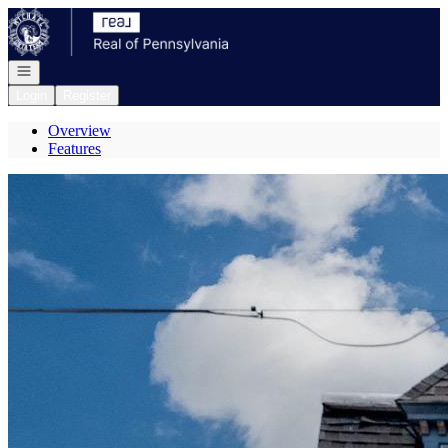
Go to: Homepage
Open navigation
Login
Register
Overview
Features