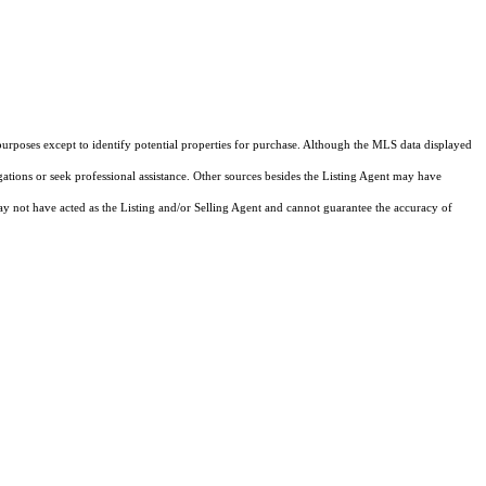
purposes except to identify potential properties for purchase. Although the MLS data displayed
igations or seek professional assistance. Other sources besides the Listing Agent may have
y not have acted as the Listing and/or Selling Agent and cannot guarantee the accuracy of