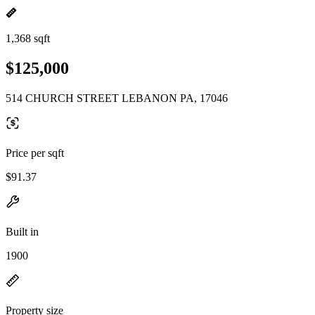
1,368 sqft
$125,000
514 CHURCH STREET LEBANON PA, 17046
Price per sqft
$91.37
Built in
1900
Property size