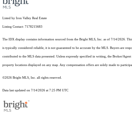
Listed by Iron Valley Real Estate
Listing Contact: 7178215683
The IDX display contains information sourced from the Bright MLS, Inc. as of 7/14/2026. This d
is typically considered reliable, it is not guaranteed to be accurate by the MLS. Buyers are res
contributed to the MLS data presented. Unless expressly specified in writing, the Broker/Agen
property locations displayed on any map. Any compensation offers are solely made to participan
©2026 Bright MLS, Inc. all rights reserved.
Data last updated on 7/14/2026 at 7:25 PM UTC