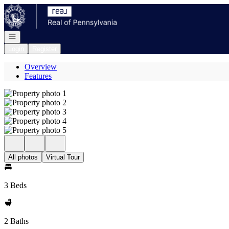
Go to: Homepage
Open navigation
Login
Register
Overview
Features
All photos
Virtual Tour
3 Beds
2 Baths