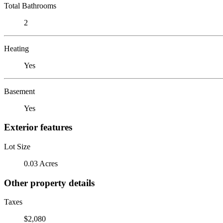
Total Bathrooms
2
Heating
Yes
Basement
Yes
Exterior features
Lot Size
0.03 Acres
Other property details
Taxes
$2,080