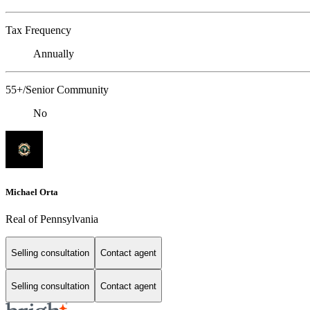
Tax Frequency
Annually
55+/Senior Community
No
Michael Orta
Real of Pennsylvania
Selling consultation
Contact agent
Selling consultation
Contact agent