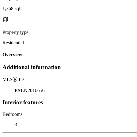
1,368 sqft
Property type
Residential
Overview
Additional information
MLS
Ⓡ
ID
PALN2016656
Interior features
Bedrooms
3