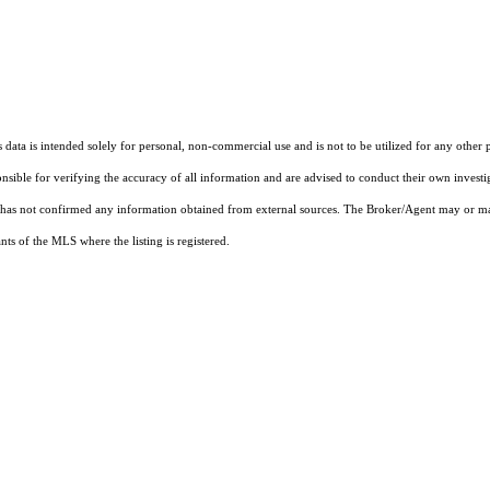
ata is intended solely for personal, non-commercial use and is not to be utilized for any other 
ponsible for verifying the accuracy of all information and are advised to conduct their own invest
t has not confirmed any information obtained from external sources. The Broker/Agent may or ma
ts of the MLS where the listing is registered.