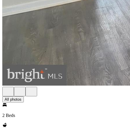
All photos
2 Beds