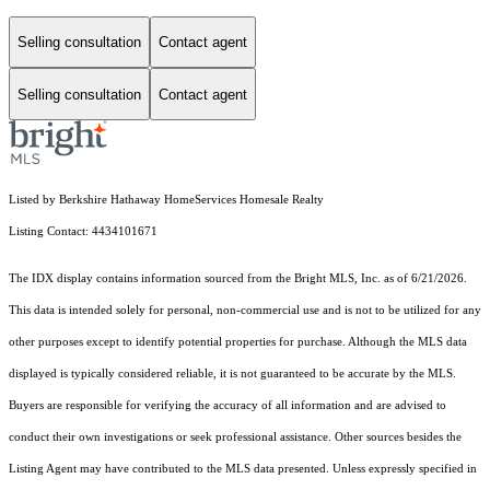
Selling consultation
Contact agent
Selling consultation
Contact agent
Listed by Berkshire Hathaway HomeServices Homesale Realty
Listing Contact: 4434101671
The IDX display contains information sourced from the Bright MLS, Inc. as of 6/21/2026.
This data is intended solely for personal, non-commercial use and is not to be utilized for any
other purposes except to identify potential properties for purchase. Although the MLS data
displayed is typically considered reliable, it is not guaranteed to be accurate by the MLS.
Buyers are responsible for verifying the accuracy of all information and are advised to
conduct their own investigations or seek professional assistance. Other sources besides the
Listing Agent may have contributed to the MLS data presented. Unless expressly specified in