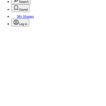
Search
Saved
My Homes
Log in