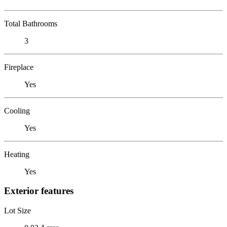
Total Bathrooms
3
Fireplace
Yes
Cooling
Yes
Heating
Yes
Exterior features
Lot Size