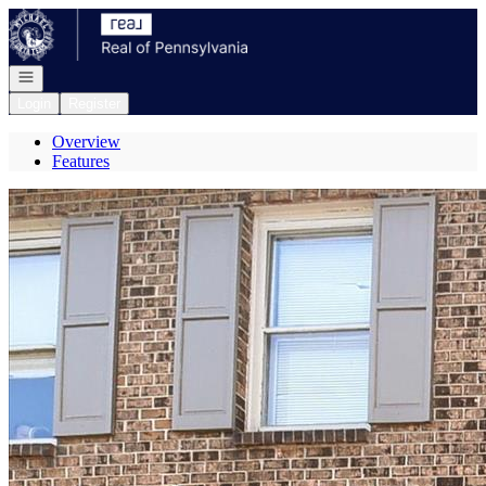
Go to: Homepage
Open navigation
Login
Register
Overview
Features