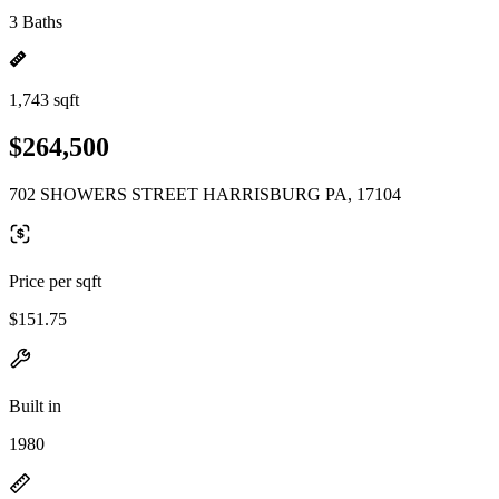
3 Baths
1,743 sqft
$264,500
702 SHOWERS STREET HARRISBURG PA, 17104
Price per sqft
$151.75
Built in
1980