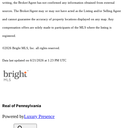
writing, the Broker/Agent has not confirmed any information obtained from external
sources. The Broker/Agent may or may not have acted as the Listing and/or Selling Agent
and cannot guarantee the accuracy of property locations displayed on any map. Any
compensation offers are solely made to participants of the MLS where the listing is
registered.
©2026 Bright MLS, Inc. all rights reserved.
Data last updated on 6/21/2026 at 1:23 PM UTC
Real of Pennsylvania
Powered by
Luxury Presence