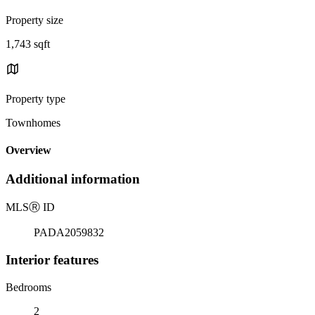
Property size
1,743 sqft
Property type
Townhomes
Overview
Additional information
MLS
Ⓡ
ID
PADA2059832
Interior features
Bedrooms
2