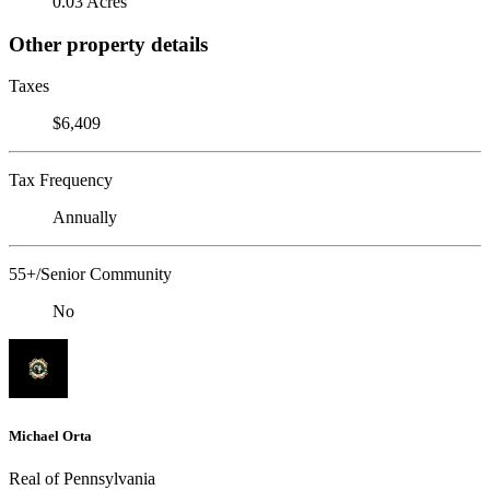
0.03 Acres
Other property details
Taxes
$6,409
Tax Frequency
Annually
55+/Senior Community
No
Michael Orta
Real of Pennsylvania