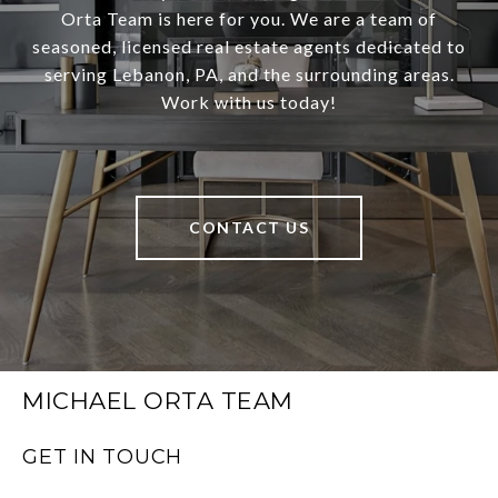
Orta Team is here for you. We are a team of
seasoned, licensed real estate agents dedicated to
serving Lebanon, PA, and the surrounding areas.
Work with us today!
CONTACT US
MICHAEL ORTA TEAM
GET IN TOUCH