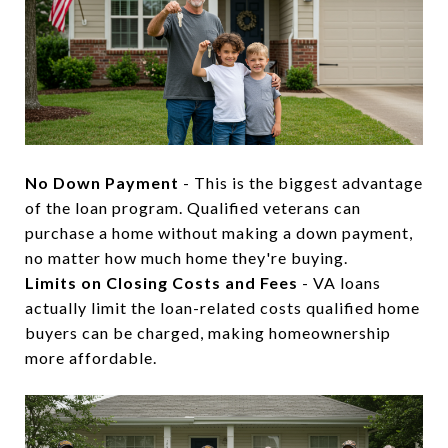
No Down Payment
- This is the biggest advantage
of the loan program. Qualified veterans can
purchase a home without making a down payment,
no matter how much home they're buying.
Limits on Closing Costs and Fees
- VA loans
actually limit the loan-related costs qualified home
buyers can be charged, making homeownership
more affordable.