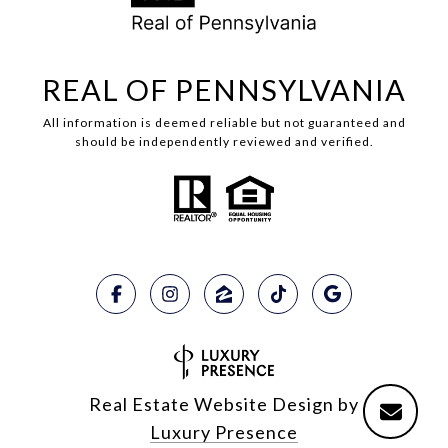
REAL OF PENNSYLVANIA
All information is deemed reliable but not guaranteed and
should be independently reviewed and verified.
Real Estate Website Design by
Luxury Presence