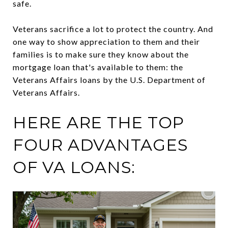
safe.
Veterans sacrifice a lot to protect the country. And
one way to show appreciation to them and their
families is to make sure they know about the
mortgage loan that's available to them: the
Veterans Affairs loans by the U.S. Department of
Veterans Affairs.
HERE ARE THE TOP
FOUR ADVANTAGES
OF VA LOANS: