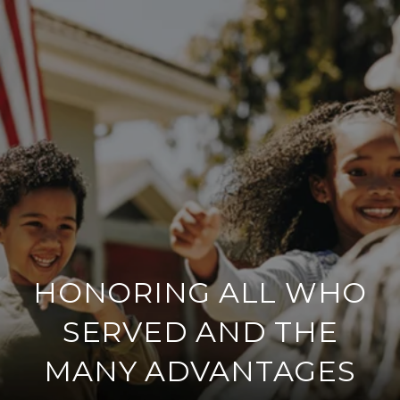
HONORING ALL WHO
SERVED AND THE
MANY ADVANTAGES