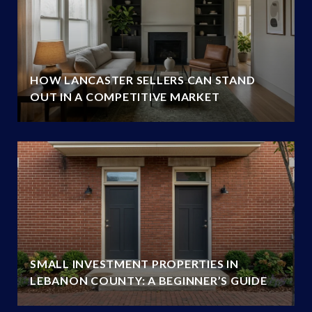
HOW LANCASTER SELLERS CAN STAND
OUT IN A COMPETITIVE MARKET
SMALL INVESTMENT PROPERTIES IN
LEBANON COUNTY: A BEGINNER’S GUIDE