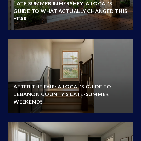
LATE SUMMER IN HERSHEY: A LOCAL'S
GUIDE TO WHAT ACTUALLY CHANGED THIS
YEAR
AFTER THE FAIR: A LOCAL'S GUIDE TO
LEBANON COUNTY'S LATE-SUMMER
WEEKENDS