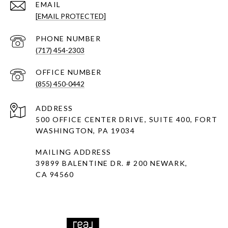
EMAIL
[EMAIL PROTECTED]
PHONE NUMBER
(717) 454-2303
(855) 450-0442
ADDRESS
500 OFFICE CENTER DRIVE, SUITE 400, FORT
WASHINGTON, PA 19034
MAILING ADDRESS
39899 BALENTINE DR. # 200 NEWARK,
CA 94560