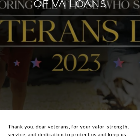
OF VA LOANS
Thank you, dear veterans, for your valor, strength,
service, and dedication to protect us and keep us