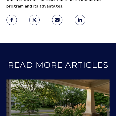
program and its advantages.
READ MORE ARTICLES