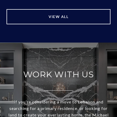
VIEW ALL
WORK WITH US
If you're considering a move to Lebanon and
searching for a primary residence, or looking for
land to create your everlasting home, the Michael