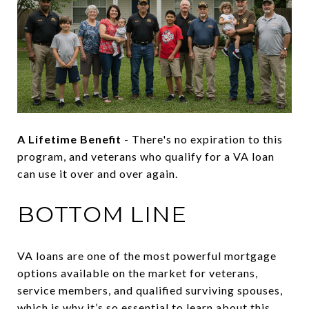
A Lifetime Benefit
- There's no expiration to this
program, and veterans who qualify for a VA loan
can use it over and over again.
BOTTOM LINE
VA loans are one of the most powerful mortgage
options available on the market for veterans,
service members, and qualified surviving spouses,
which is why it’s so essential to learn about this