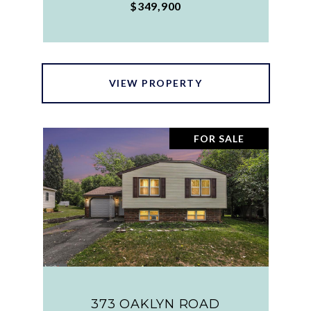
$349,900
VIEW PROPERTY
FOR SALE
373 OAKLYN ROAD