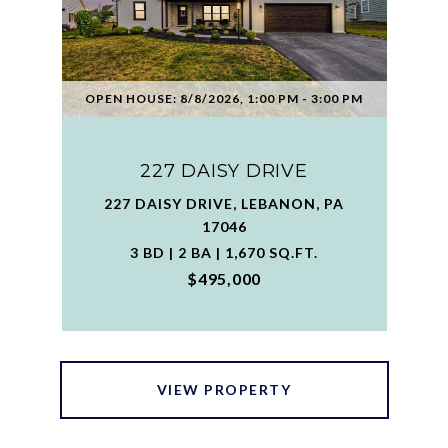
OPEN HOUSE: 8/8/2026, 1:00 PM - 3:00 PM
227 DAISY DRIVE
227 DAISY DRIVE, LEBANON, PA
17046
3 BD | 2 BA | 1,670 SQ.FT.
$495,000
VIEW PROPERTY