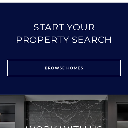
START YOUR
PROPERTY SEARCH
BROWSE HOMES