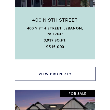
400 N 9TH STREET
400 N 9TH STREET, LEBANON,
PA 17046
3,919 SQ.FT.
$515,000
VIEW PROPERTY
FOR SALE