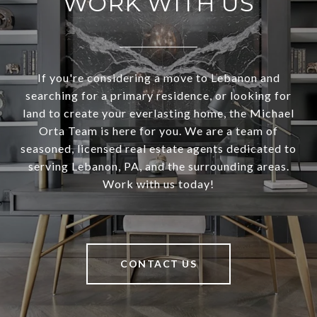
WORK WITH US
If you're considering a move to Lebanon and
searching for a primary residence, or looking for
land to create your everlasting home, the Michael
Orta Team is here for you. We are a team of
seasoned, licensed real estate agents dedicated to
serving Lebanon, PA, and the surrounding areas.
Work with us today!
CONTACT US