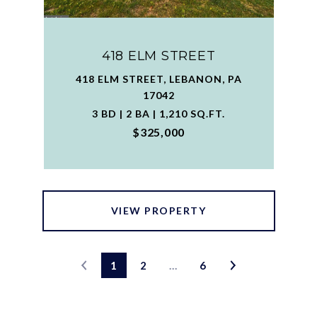
418 ELM STREET
418 ELM STREET, LEBANON, PA
17042
3 BD | 2 BA | 1,210 SQ.FT.
$325,000
VIEW PROPERTY
1
2
…
6