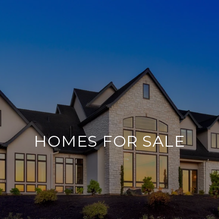
HOMES FOR SALE