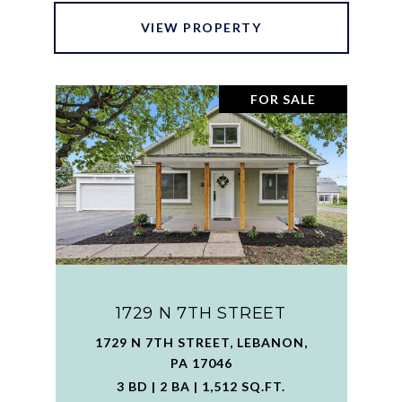
VIEW PROPERTY
FOR SALE
1729 N 7TH STREET
1729 N 7TH STREET, LEBANON,
PA 17046
3 BD | 2 BA | 1,512 SQ.FT.