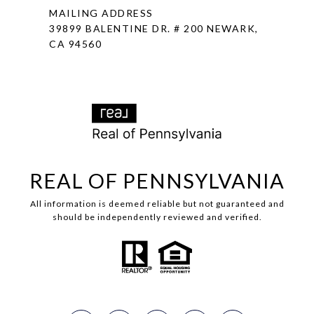
MAILING ADDRESS
39899 BALENTINE DR. # 200 NEWARK,
CA 94560
REAL OF PENNSYLVANIA
All information is deemed reliable but not guaranteed and
should be independently reviewed and verified.