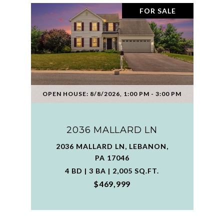
FOR SALE
OPEN HOUSE: 8/8/2026, 1:00 PM - 3:00 PM
2036 MALLARD LN
2036 MALLARD LN, LEBANON,
PA 17046
4 BD | 3 BA | 2,005 SQ.FT.
$469,999