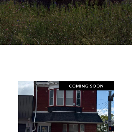
COMING SOON