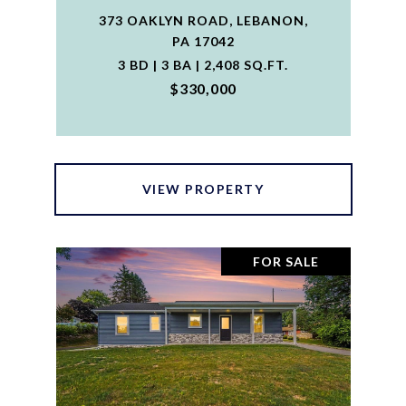
373 OAKLYN ROAD, LEBANON,
PA 17042
3 BD | 3 BA | 2,408 SQ.FT.
$330,000
VIEW PROPERTY
FOR SALE