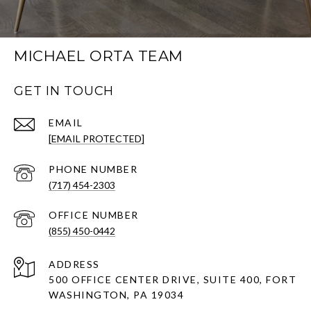
MICHAEL ORTA TEAM
GET IN TOUCH
EMAIL
[EMAIL PROTECTED]
PHONE NUMBER
(717) 454-2303
(855) 450-0442
ADDRESS
500 OFFICE CENTER DRIVE, SUITE 400, FORT
WASHINGTON, PA 19034