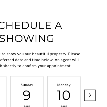
CHEDULE A
SHOWING
 to show you our beautiful property. Please
referred date and time below. An agent will
ch shortly to confirm your appointment.
Sunday
Monday
Tuesda
9
10
11
Aug
Aug
Aug