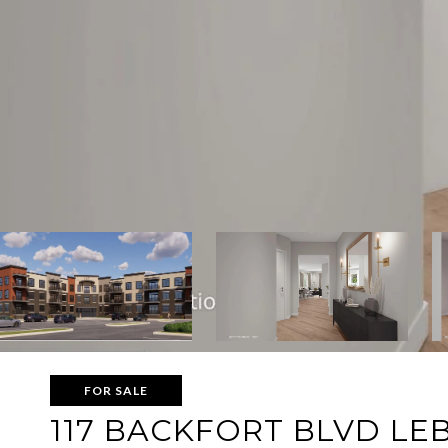
FOR SALE
117 BACKFORT BLVD LE