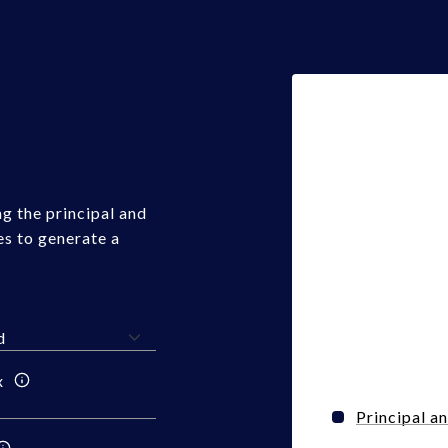
g the principal and
es to generate a
x
Principal a