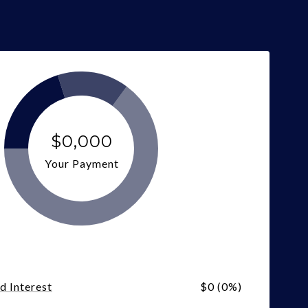
$0,000
Your Payment
nd Interest
$0 (0%)