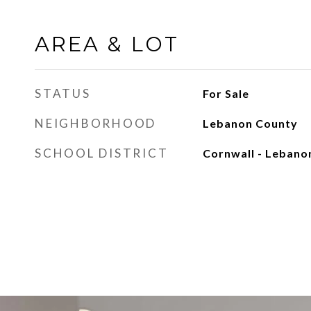
AREA & LOT
STATUS
For Sale
NEIGHBORHOOD
Lebanon County
SCHOOL DISTRICT
Cornwall - Lebano