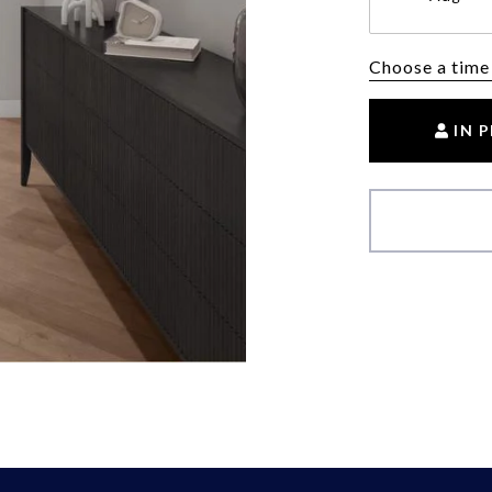
Choose a time
IN 