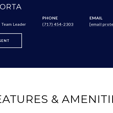
 ORTA
PHONE
EMAIL
& Team Leader
(717) 454-2303
[email prot
GENT
EATURES & AMENITI