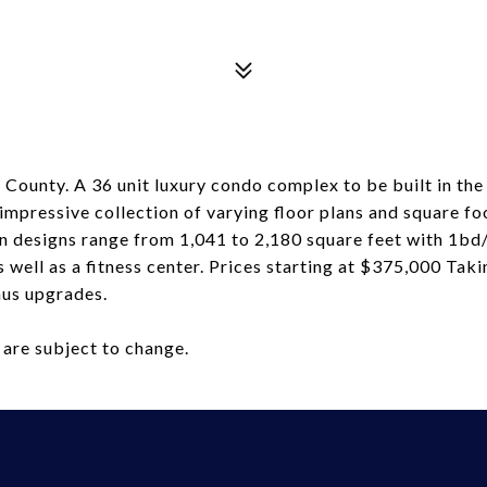
n County. A 36 unit luxury condo complex to be built in 
mpressive collection of varying floor plans and square fo
lan designs range from 1,041 to 2,180 square feet with 1b
s well as a fitness center. Prices starting at $375,000 Ta
onus upgrades.
 are subject to change.