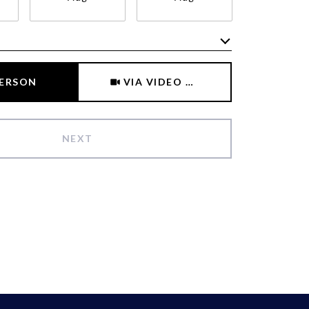
Meeting Type
PERSON
VIA VIDEO CHAT
NEXT