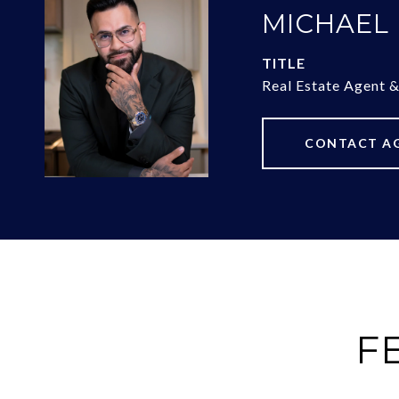
MICHAEL
TITLE
Real Estate Agent 
CONTACT A
F