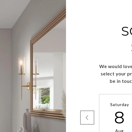
S
We would love
select your p
be in tou
Saturday
8
Aug