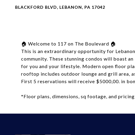
BLACKFORD BLVD, LEBANON, PA 17042
🏠 Welcome to 117 on The Boulevard 🏠
This is an extraordinary opportunity for Lebano
community. These stunning condos will boast an i
for you and your lifestyle. Modern open floor p
rooftop includes outdoor lounge and grill area, a
First 5 reservations will receive $5000,00. in b
*Floor plans, dimensions, sq footage, and pricing