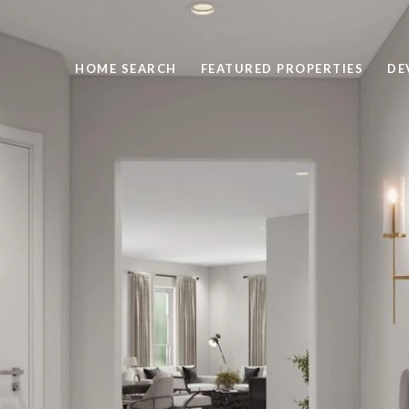
HOME SEARCH
FEATURED PROPERTIES
DE