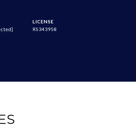
ected]
RS343958
ES