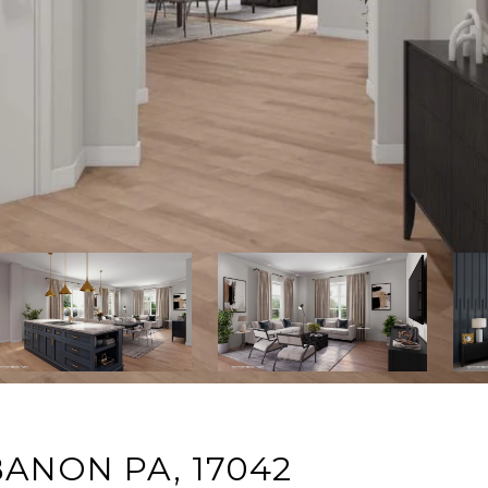
BANON PA, 17042