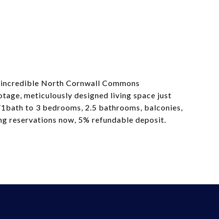
the incredible North Cornwall Commons
otage, meticulously designed living space just
d/1bath to 3 bedrooms, 2.5 bathrooms, balconies,
king reservations now, 5% refundable deposit.