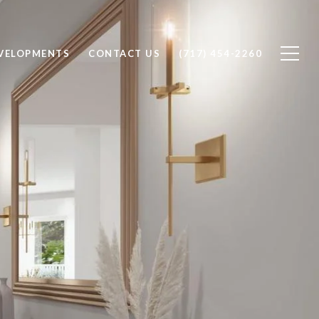
VELOPMENTS
CONTACT US
(717) 454-2260