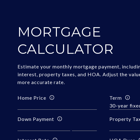
MORTGAGE
CALCULATOR
Estimate your monthly mortgage payment, includin
interest, property taxes, and HOA. Adjust the valu
more accurate rate.
Home Price
Term
Down Payment
Property Ta