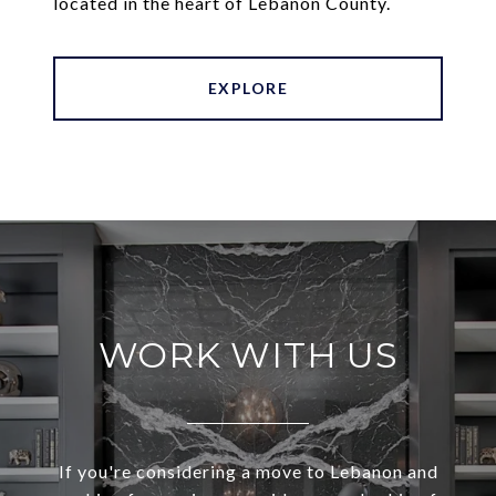
located in the heart of Lebanon County.
EXPLORE
WORK WITH US
If you're considering a move to Lebanon and