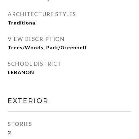
ARCHITECTURE STYLES
Traditional
VIEW DESCRIPTION
Trees/Woods, Park/Greenbelt
SCHOOL DISTRICT
LEBANON
EXTERIOR
STORIES
2