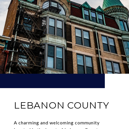
LEBANON COUNTY
A charming and welcoming community