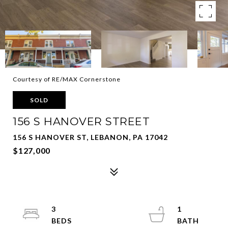
Courtesy of RE/MAX Cornerstone
SOLD
156 S HANOVER STREET
156 S HANOVER ST, LEBANON, PA 17042
$127,000
3
1