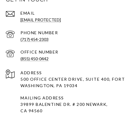
EMAIL
[EMAIL PROTECTED]
PHONE NUMBER
(717) 454-2303
(855) 450-0442
ADDRESS
500 OFFICE CENTER DRIVE, SUITE 400, FORT
WASHINGTON, PA 19034
MAILING ADDRESS
39899 BALENTINE DR. # 200 NEWARK,
CA 94560