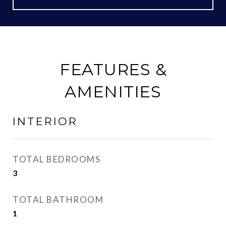
FEATURES &
AMENITIES
INTERIOR
TOTAL BEDROOMS
3
TOTAL BATHROOM
1