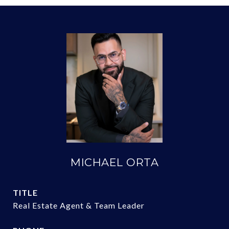
MICHAEL ORTA
TITLE
Real Estate Agent & Team Leader