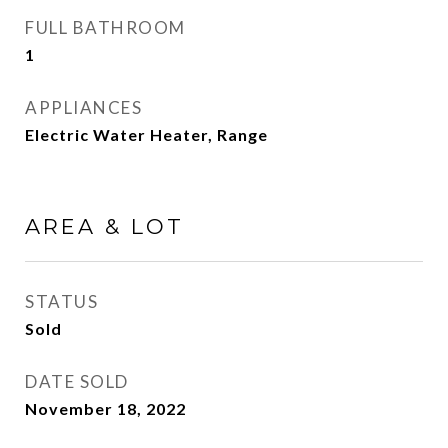
FULL BATHROOM
1
APPLIANCES
Electric Water Heater, Range
AREA & LOT
STATUS
Sold
DATE SOLD
November 18, 2022