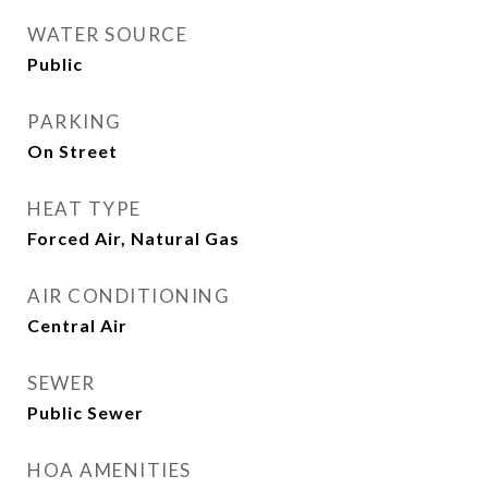
WATER SOURCE
Public
PARKING
On Street
HEAT TYPE
Forced Air, Natural Gas
AIR CONDITIONING
Central Air
SEWER
Public Sewer
HOA AMENITIES