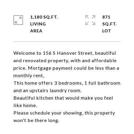
1,180 SQ.FT.
871
LIVING
SQ.FT.
Welcome to 156 S Hanover Street, beautiful
and renovated property, with and affordable
price. Mortgage payment could be less than a
monthly rent,
This home offers 3 bedrooms, 1 full bathroom
and an upstairs laundry room.
Beautiful kitchen that would make you feel
like home.
Please schedule your showing, this property
won't be there long.