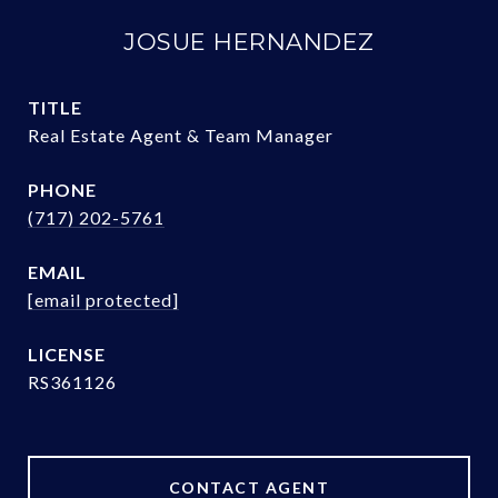
JOSUE HERNANDEZ
TITLE
Real Estate Agent & Team Manager
PHONE
(717) 202-5761
EMAIL
[email protected]
RS361126
CONTACT AGENT