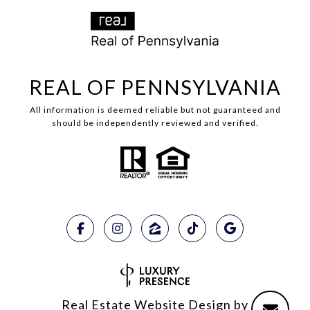
REAL OF PENNSYLVANIA
All information is deemed reliable but not guaranteed and
should be independently reviewed and verified.
Real Estate Website Design by