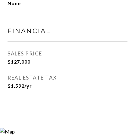
None
FINANCIAL
SALES PRICE
$127,000
REAL ESTATE TAX
$1,592/yr