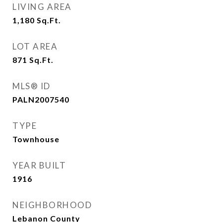
LIVING AREA
1,180
Sq.Ft.
LOT AREA
871
Sq.Ft.
MLS® ID
PALN2007540
TYPE
Townhouse
YEAR BUILT
1916
NEIGHBORHOOD
Lebanon County