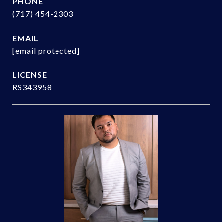
PHONE
(717) 454-2303
EMAIL
[email protected]
RS343958