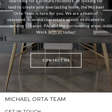
searching for a primary residence, or looking for
land to create your everlasting home, the Michael
Orta Team is here for you. We are a team of
seasoned, licensed real estate agents dedicated to
serving Lebanon, PA, and the surrounding areas.
Work with us today!
CONTACT US
MICHAEL ORTA TEAM
GET IN TOUCH