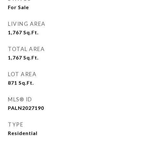
For Sale
LIVING AREA
1,767
Sq.Ft.
TOTAL AREA
1,767
Sq.Ft.
LOT AREA
871
Sq.Ft.
MLS® ID
PALN2027190
TYPE
Residential