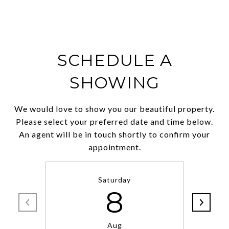
SCHEDULE A
SHOWING
We would love to show you our beautiful property.
Please select your preferred date and time below.
An agent will be in touch shortly to confirm your
appointment.
Saturday
8
Aug