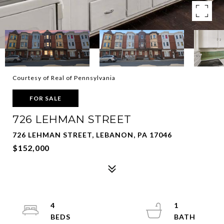
Courtesy of Real of Pennsylvania
FOR SALE
726 LEHMAN STREET
726 LEHMAN STREET, LEBANON, PA 17046
$152,000
4
1