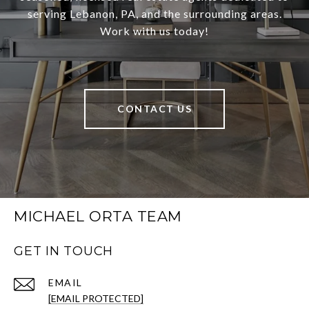
serving Lebanon, PA, and the surrounding areas.
Work with us today!
CONTACT US
MICHAEL ORTA TEAM
GET IN TOUCH
EMAIL
[EMAIL PROTECTED]