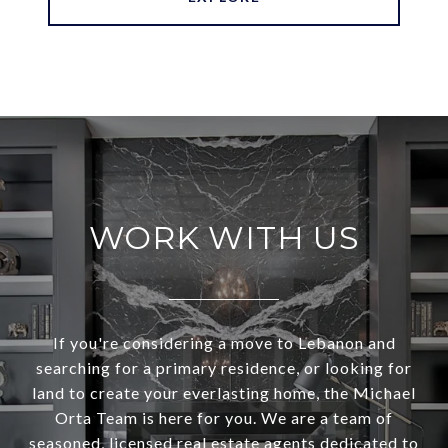
WORK WITH US
If you're considering a move to Lebanon and
searching for a primary residence, or looking for
land to create your everlasting home, the Michael
Orta Team is here for you. We are a team of
seasoned, licensed real estate agents dedicated to