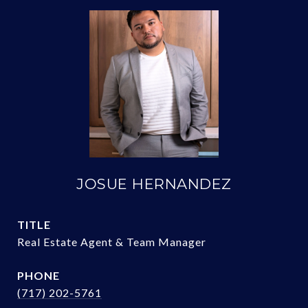
JOSUE HERNANDEZ
TITLE
Real Estate Agent & Team Manager
PHONE
(717) 202-5761