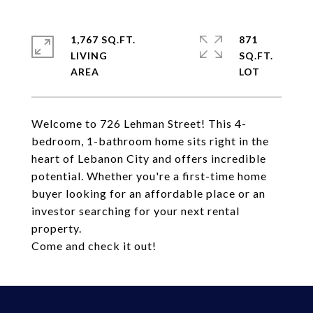
1,767 SQ.FT.
871
LIVING
SQ.FT.
Welcome to 726 Lehman Street! This 4-
bedroom, 1-bathroom home sits right in the
heart of Lebanon City and offers incredible
potential. Whether you're a first-time home
buyer looking for an affordable place or an
investor searching for your next rental
property.
Come and check it out!