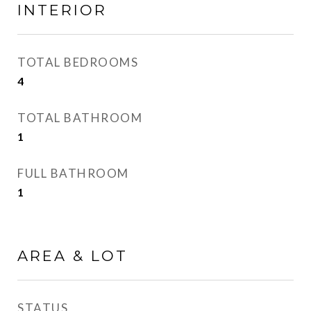
INTERIOR
TOTAL BEDROOMS
4
TOTAL BATHROOM
1
FULL BATHROOM
1
AREA & LOT
STATUS