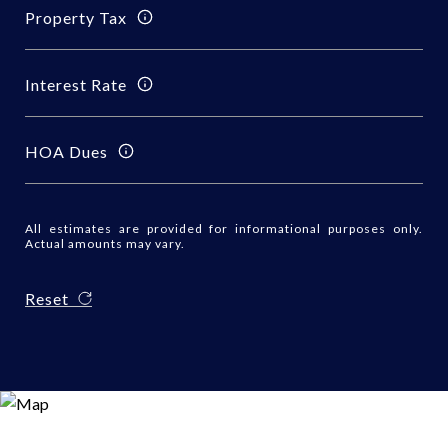
Property Tax
Interest Rate
HOA Dues
All estimates are provided for informational purposes only.
Actual amounts may vary.
Reset