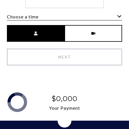
Choose a time
Meeting Type
NEXT
$0,000
Your Payment