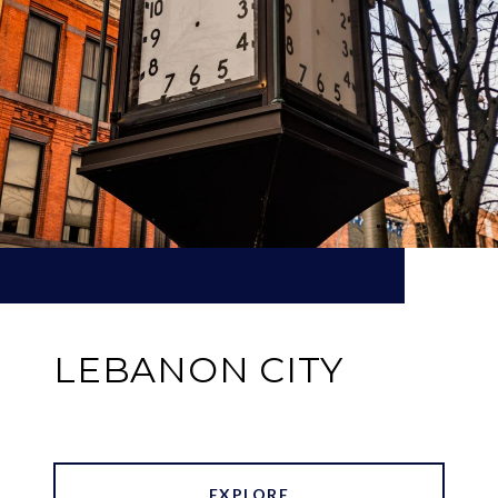
LEBANON CITY
EXPLORE