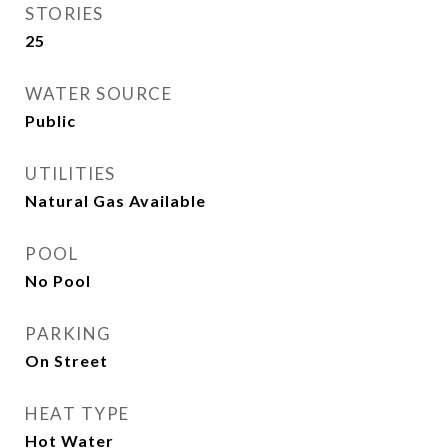
STORIES
25
WATER SOURCE
Public
UTILITIES
Natural Gas Available
POOL
No Pool
PARKING
On Street
HEAT TYPE
Hot Water