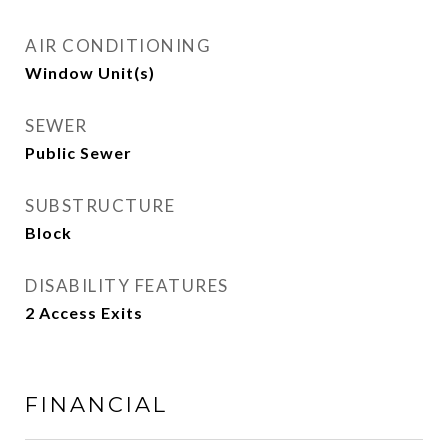
AIR CONDITIONING
Window Unit(s)
SEWER
Public Sewer
SUBSTRUCTURE
Block
DISABILITY FEATURES
2 Access Exits
FINANCIAL