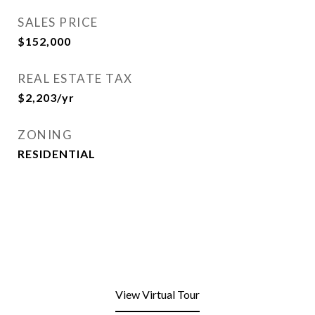
SALES PRICE
$152,000
REAL ESTATE TAX
$2,203/yr
ZONING
RESIDENTIAL
View Virtual Tour