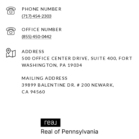
PHONE NUMBER
(717) 454-2303
(855) 450-0442
ADDRESS
500 OFFICE CENTER DRIVE, SUITE 400, FORT
WASHINGTON, PA 19034
MAILING ADDRESS
39899 BALENTINE DR. # 200 NEWARK,
CA 94560