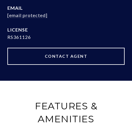
EMAIL
[email protected]
RS361126
CONTACT AGENT
FEATURES &
AMENITIES