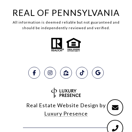
REAL OF PENNSYLVANIA
All information is deemed reliable but not guaranteed and
should be independently reviewed and verified.
Real Estate Website Design by
Luxury Presence