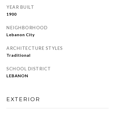
YEAR BUILT
1900
NEIGHBORHOOD
Lebanon City
ARCHITECTURE STYLES
Traditional
SCHOOL DISTRICT
LEBANON
EXTERIOR