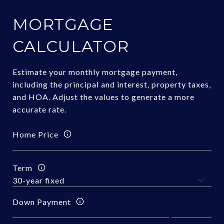
MORTGAGE
CALCULATOR
Estimate your monthly mortgage payment,
including the principal and interest, property taxes,
and HOA. Adjust the values to generate a more
accurate rate.
Home Price
Term
Down Payment