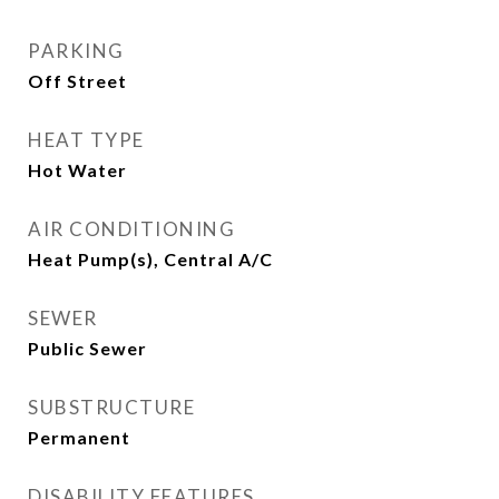
PARKING
Off Street
HEAT TYPE
Hot Water
AIR CONDITIONING
Heat Pump(s), Central A/C
SEWER
Public Sewer
SUBSTRUCTURE
Permanent
DISABILITY FEATURES