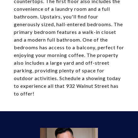
countertops. The first floor also includes the
convenience of a laundry room and a full
bathroom. Upstairs, you'll find four
generously sized, hall-entered bedrooms. The
primary bedroom features a walk-in closet
and a modern full bathroom. One of the
bedrooms has access to a balcony, perfect for
enjoying your morning coffee. The property
also includes a large yard and off-street
parking, providing plenty of space for
outdoor activities. Schedule a showing today
to experience all that 932 Walnut Street has
to offer!