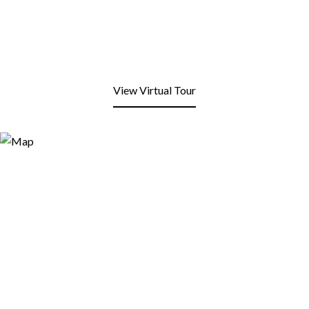
View Virtual Tour