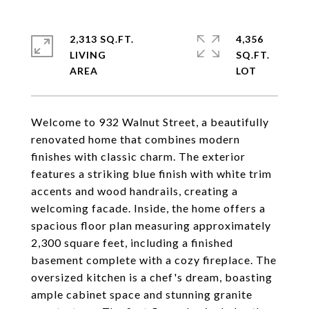
2,313 SQ.FT.
4,356
LIVING
SQ.FT.
Welcome to 932 Walnut Street, a beautifully
renovated home that combines modern
finishes with classic charm. The exterior
features a striking blue finish with white trim
accents and wood handrails, creating a
welcoming facade. Inside, the home offers a
spacious floor plan measuring approximately
2,300 square feet, including a finished
basement complete with a cozy fireplace. The
oversized kitchen is a chef's dream, boasting
ample cabinet space and stunning granite