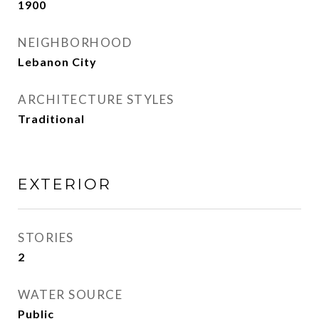
1900
NEIGHBORHOOD
Lebanon City
ARCHITECTURE STYLES
Traditional
EXTERIOR
STORIES
2
WATER SOURCE
Public