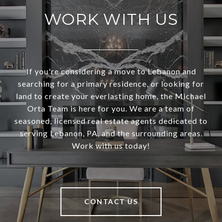
WORK WITH US
If you're considering a move to Lebanon and
searching for a primary residence, or looking for
land to create your everlasting home, the Michael
Orta Team is here for you. We are a team of
seasoned, licensed real estate agents dedicated to
serving Lebanon, PA, and the surrounding areas.
Work with us today!
CONTACT US