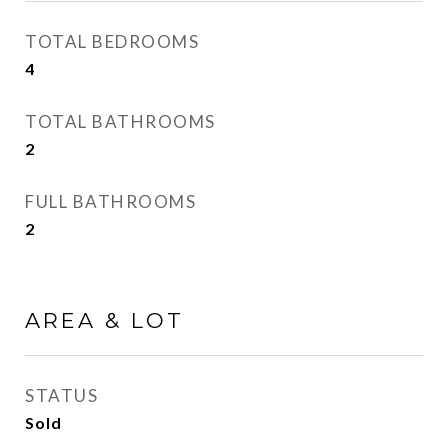
TOTAL BEDROOMS
4
TOTAL BATHROOMS
2
FULL BATHROOMS
2
AREA & LOT
STATUS
Sold