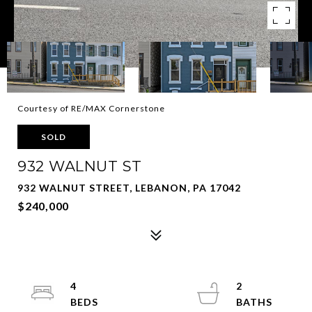
Courtesy of RE/MAX Cornerstone
SOLD
932 WALNUT ST
932 WALNUT STREET, LEBANON, PA 17042
$240,000
4
2