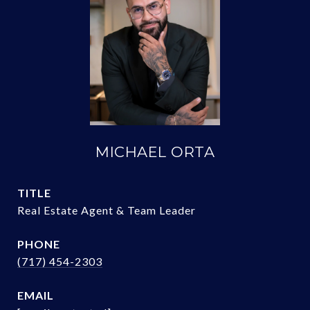
MICHAEL ORTA
TITLE
Real Estate Agent & Team Leader
PHONE
(717) 454-2303
EMAIL