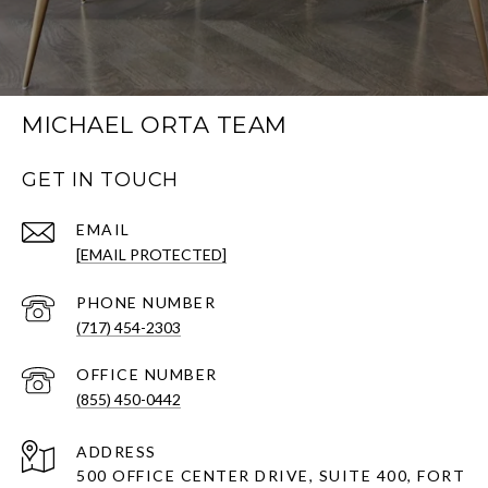
MICHAEL ORTA TEAM
GET IN TOUCH
EMAIL
[EMAIL PROTECTED]
PHONE NUMBER
(717) 454-2303
(855) 450-0442
ADDRESS
500 OFFICE CENTER DRIVE, SUITE 400, FORT