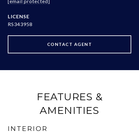
[email protected]
RS343958
CONTACT AGENT
FEATURES &
AMENITIES
INTERIOR