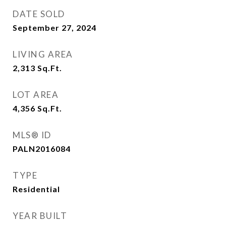
DATE SOLD
September 27, 2024
LIVING AREA
2,313
Sq.Ft.
LOT AREA
4,356
Sq.Ft.
MLS® ID
PALN2016084
TYPE
Residential
YEAR BUILT