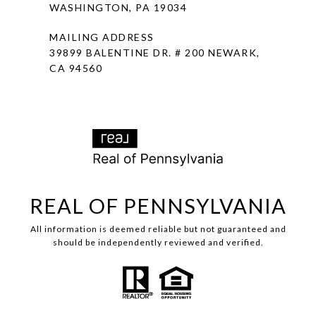
WASHINGTON, PA 19034
MAILING ADDRESS
39899 BALENTINE DR. # 200 NEWARK,
CA 94560
REAL OF PENNSYLVANIA
All information is deemed reliable but not guaranteed and
should be independently reviewed and verified.