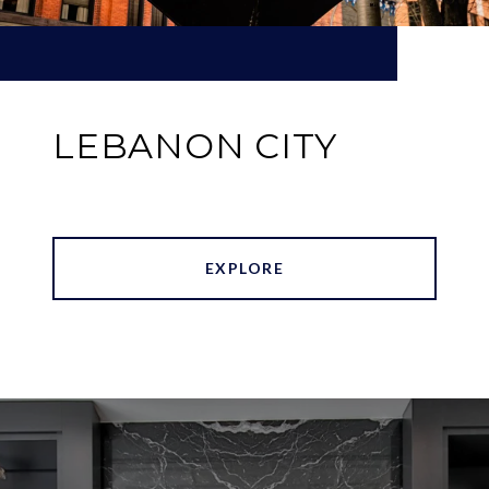
LEBANON CITY
EXPLORE