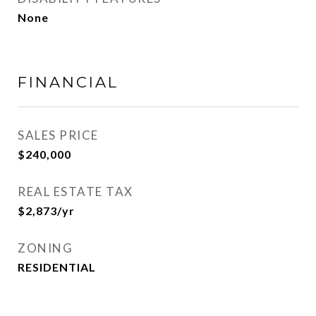
None
FINANCIAL
SALES PRICE
$240,000
REAL ESTATE TAX
$2,873/yr
ZONING
RESIDENTIAL